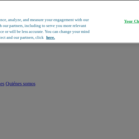
ence, analyze, and measure your engagement with our
Your Ch
th our partners, including to serve you more relevant
ace or will be less accurate. You can change your mind
lect and our partners, click
here.
les
Quiénes somos