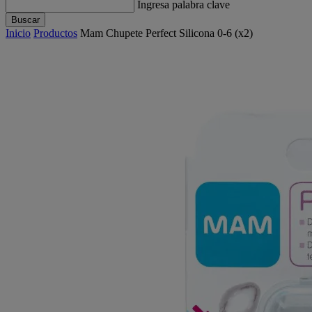
Ingresa palabra clave
Buscar
Inicio
Productos
Mam Chupete Perfect Silicona 0-6 (x2)