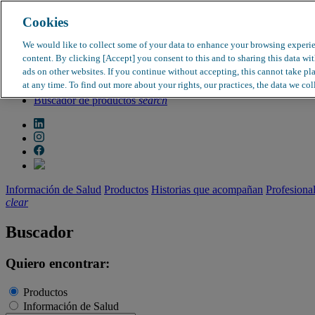
Cookies
search
clear
We would like to collect some of your data to enhance your browsing experi
content. By clicking [Accept] you consent to this and to sharing this data wi
Dirección médica
ads on other websites. If you continue without accepting, this cannot take pl
Farmacovigilancia
at any time. To find out more about your rights, our practices, the data we col
Objeción de calidad
Buscador de productos
search
Información de Salud
Productos
Historias que acompañan
Profesiona
clear
Buscador
Quiero encontrar:
Productos
Información de Salud